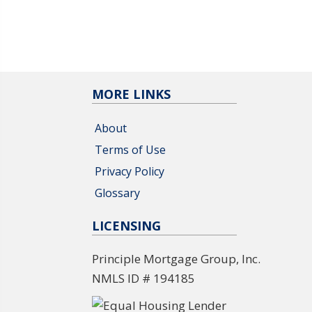
MORE LINKS
About
Terms of Use
Privacy Policy
Glossary
LICENSING
Principle Mortgage Group, Inc.
NMLS ID # 194185