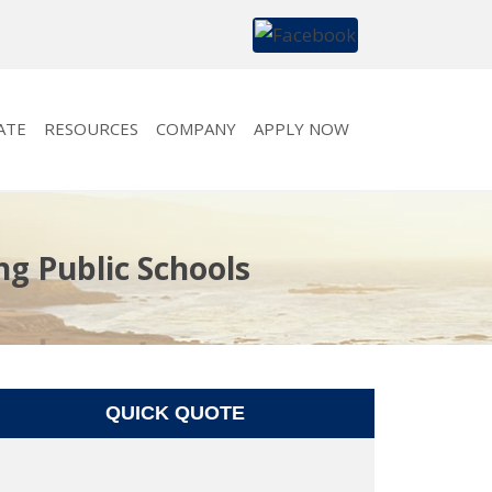
ATE
RESOURCES
COMPANY
APPLY NOW
ng Public Schools
QUICK QUOTE