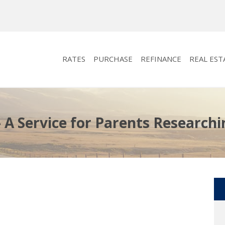
RATES
PURCHASE
REFINANCE
REAL EST
 A Service for Parents Researchi