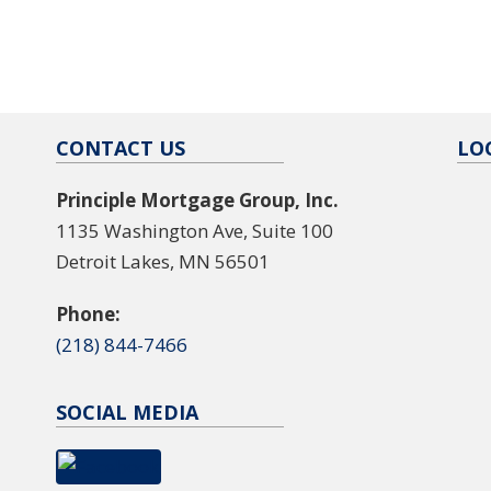
CONTACT US
LO
Principle Mortgage Group, Inc.
1135 Washington Ave, Suite 100
Detroit Lakes, MN 56501
Phone:
(218) 844-7466
SOCIAL MEDIA