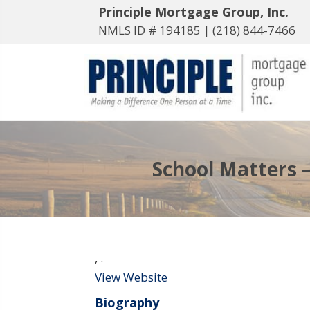
Principle Mortgage Group, Inc.
NMLS ID # 194185 |
(218) 844-7466
School Matters –
,
.
View Website
Biography