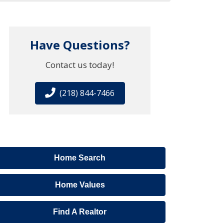
Have Questions?
Contact us today!
(218) 844-7466
Home Search
Home Values
Find A Realtor