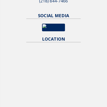
(218) 844-7466
SOCIAL MEDIA
LOCATION