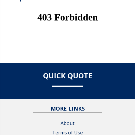
QUICK QUOTE
MORE LINKS
About
Terms of Use