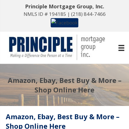
Principle Mortgage Group, Inc.
NMLS ID # 194185 |
(218) 844-7466
Amazon, Ebay, Best Buy & More –
Shop Online Here
Amazon, Ebay, Best Buy & More –
Shop Online Here