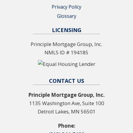
Privacy Policy
Glossary
LICENSING
Principle Mortgage Group, Inc.
NMLS ID # 194185
CONTACT US
Principle Mortgage Group, Inc.
1135 Washington Ave, Suite 100
Detroit Lakes, MN 56501
Phone: