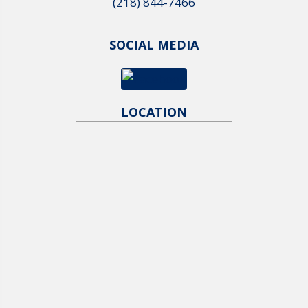
(218) 844-7466
SOCIAL MEDIA
LOCATION