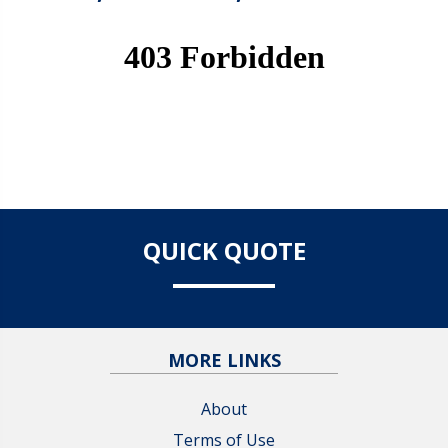
QUICK QUOTE
MORE LINKS
About
Terms of Use