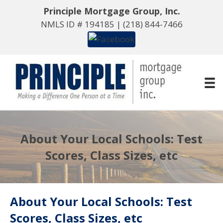
Principle Mortgage Group, Inc.
NMLS ID # 194185 |
(218) 844-7466
About Your Local Schools: Test
Scores, Class Sizes, etc
About Your Local Schools: Test
Scores, Class Sizes, etc