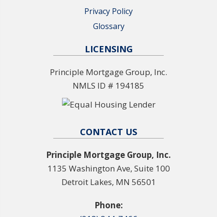
Privacy Policy
Glossary
LICENSING
Principle Mortgage Group, Inc.
NMLS ID # 194185
CONTACT US
Principle Mortgage Group, Inc.
1135 Washington Ave, Suite 100
Detroit Lakes, MN 56501
Phone: