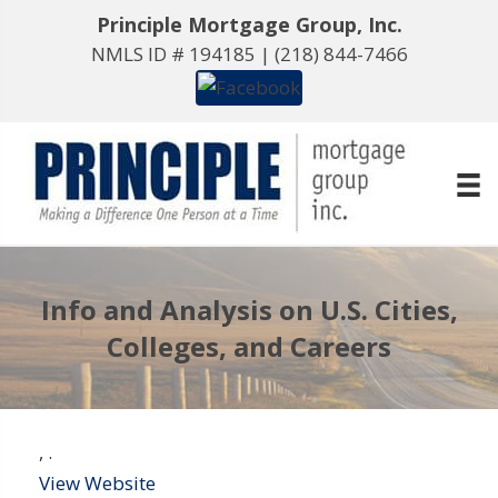
Principle Mortgage Group, Inc.
NMLS ID # 194185 |
(218) 844-7466
Info and Analysis on U.S. Cities,
Colleges, and Careers
,
.
View Website