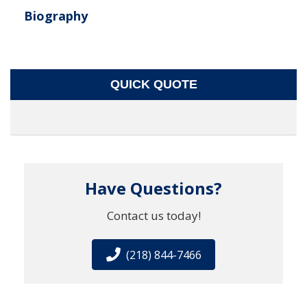
Biography
QUICK QUOTE
Have Questions?
Contact us today!
(218) 844-7466