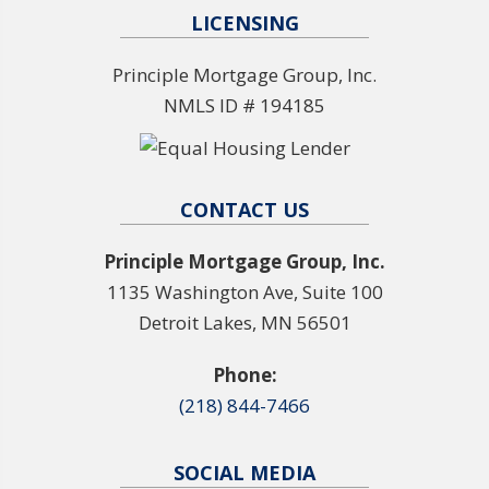
LICENSING
Principle Mortgage Group, Inc.
NMLS ID # 194185
CONTACT US
Principle Mortgage Group, Inc.
1135 Washington Ave, Suite 100
Detroit Lakes, MN 56501
Phone:
(218) 844-7466
SOCIAL MEDIA