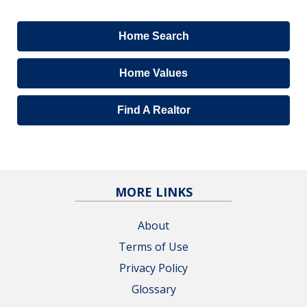
Home Search
Home Values
Find A Realtor
MORE LINKS
About
Terms of Use
Privacy Policy
Glossary