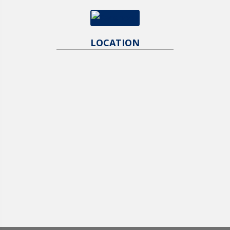
LOCATION