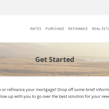
RATES
PURCHASE
REFINANCE
REAL EST
Get Started
 or refinance your mortgage? Drop off some brief informa
llow up with you to go over the best solution for your nee