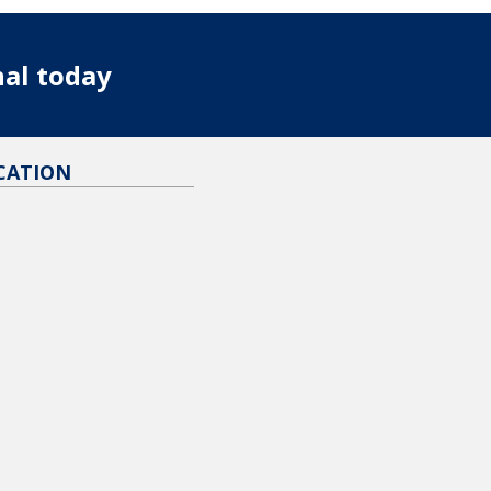
nal today
CATION