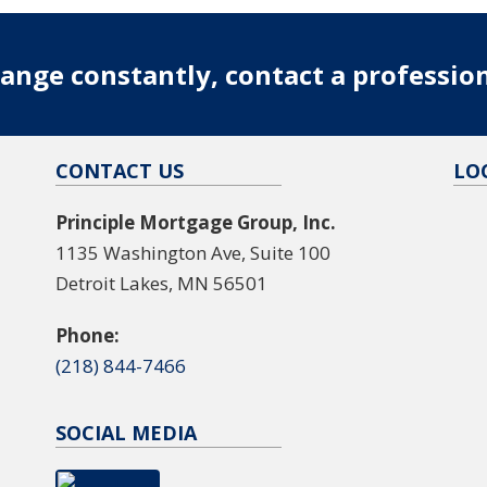
ange constantly, contact a professio
CONTACT US
LO
Principle Mortgage Group, Inc.
1135 Washington Ave, Suite 100
Detroit Lakes, MN 56501
Phone:
(218) 844-7466
SOCIAL MEDIA