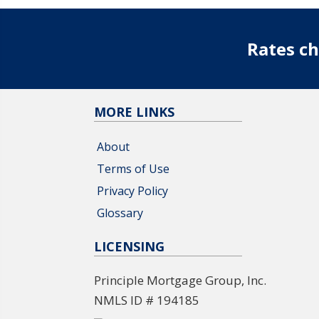
Rates ch
MORE LINKS
About
Terms of Use
Privacy Policy
Glossary
LICENSING
Principle Mortgage Group, Inc.
NMLS ID # 194185