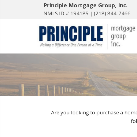
Principle Mortgage Group, Inc.
NMLS ID # 194185 |
(218) 844-7466
Are you looking to purchase a home
fo