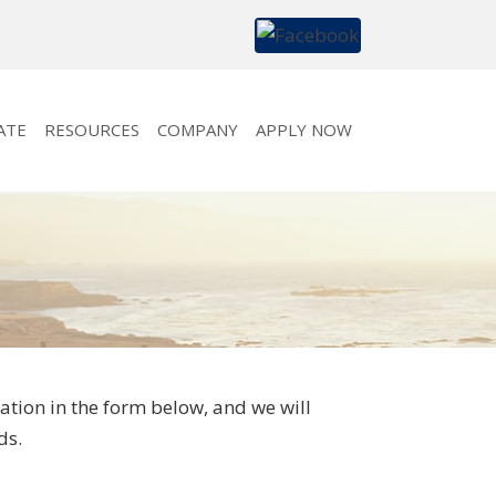
ATE
RESOURCES
COMPANY
APPLY NOW
tion in the form below, and we will
ds.